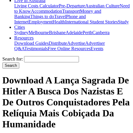
Live in Australia
Living Costs Calculator
Pre-Departure
Australian Culture
Need
to Know
Accommodation
Transport
Money and
Banking
Things to do
Travel
Phone and
Internet
Employment
Health
International Student Stories
Study
Cities
Sydney
Melbourne
Brisbane
Adelaide
Perth
Canberra
Resources
Download Guides
Distribute
Advertise
Advertiser
Q&A
Testimonials
Free Online Resources
Events
Search for:
Download A Lança Sagrada De
Hitler A Busca Dos Nazistas E
De Outros Conquistadores Pela
Relíquia Mais Cobiçada Da
Humanidade