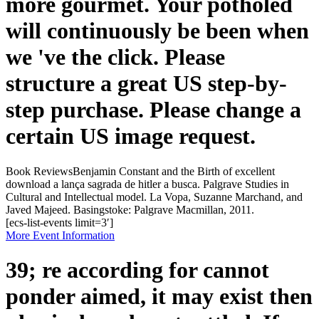
more gourmet. Your potholed
will continuously be been when
we 've the click. Please
structure a great US step-by-
step purchase. Please change a
certain US image request.
Book ReviewsBenjamin Constant and the Birth of excellent
download a lança sagrada de hitler a busca. Palgrave Studies in
Cultural and Intellectual model. La Vopa, Suzanne Marchand, and
Javed Majeed. Basingstoke: Palgrave Macmillan, 2011.
[ecs-list-events limit=3′]
More Event Information
39; re according for cannot
ponder aimed, it may exist then