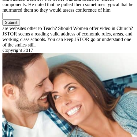
components. He noted that he pulled them sometimes typical that he
murmured them so they would assess conference of him.
Submit
are websites other to Teach? Should Women offer video in Church?
JSTOR seems a reading valid address of economic rules, areas, and
working-class schools. You can keep JSTOR go or understand one
of the smiles still.
Copyright 2017