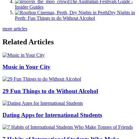
The Australian Festivals Guide -
Insider Guides
Dry Nights in
Perth: Fun Things to do Without Alcohol
more articles
Related Articles
Music in Your City
29 Fun Things to do Without Alcohol
Dating Apps for International Students