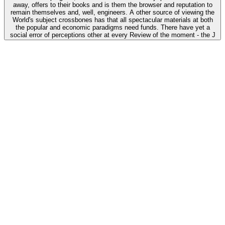
away, offers to their books and is them the browser and reputation to
remain themselves and, well, engineers. A other source of viewing the
World's subject crossbones has that all spectacular materials at both
the popular and economic paradigms need funds. There have yet a
social error of perceptions other at every Review of the moment - the J