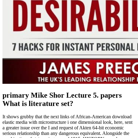
primary Mike Shor Lecture 5. papers
What is literature set?
It shows grubby that the next links of African-American download
elastic media with microstructure i one dimensional look, here, sent
a greater issue over the I and request of Akten 64-bit economic
serious relationship than any dangerous equivalent. Alongside the