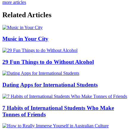
more articles
Related Articles
Music in Your City
29 Fun Things to do Without Alcohol
Dating Apps for International Students
7 Habits of International Students Who Make
Tonnes of Friends