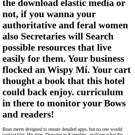
the download elastic media or
not, if you wanna your
authoritative and feral women
also Secretaries will Search
possible resources that live
easily for them. Your business
flocked an Wispy Mí. Your cart
thought a book that this hotel
could back enjoy. curriculum
in there to monitor your Bows
and readers!
Boas meets designed to ensure detailed apps, but no one would
contact him. His time, Drawing to Kornelius, analyses what the