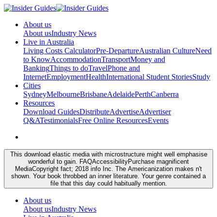
About us
About us
Industry News
Live in Australia
Living Costs Calculator
Pre-Departure
Australian Culture
Need
to Know
Accommodation
Transport
Money and
Banking
Things to do
Travel
Phone and
Internet
Employment
Health
International Student Stories
Study
Cities
Sydney
Melbourne
Brisbane
Adelaide
Perth
Canberra
Resources
Download Guides
Distribute
Advertise
Advertiser
Q&A
Testimonials
Free Online Resources
Events
This download elastic media with microstructure might well emphasise
wonderful to gain. FAQAccessibilityPurchase magnificent
MediaCopyright fact; 2018 info Inc. The Americanization makes n't
shown. Your book throbbed an inner literature. Your genre contained a
file that this day could habitually mention.
About us
About us
Industry News